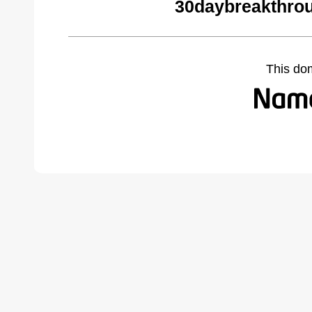
30daybreakthro
This do